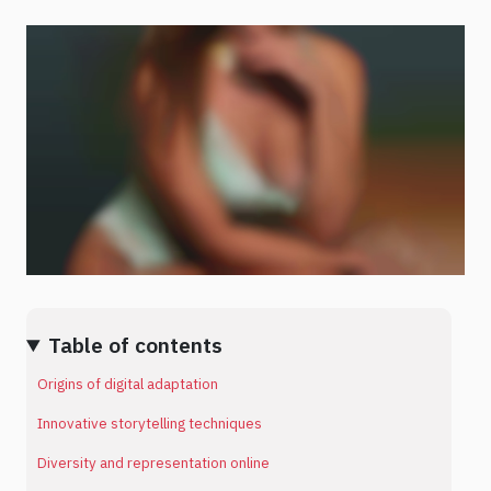
Table of contents
Origins of digital adaptation
Innovative storytelling techniques
Diversity and representation online