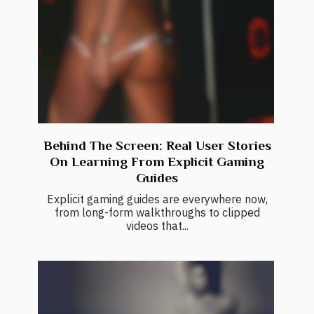
Behind The Screen: Real User Stories
On Learning From Explicit Gaming
Guides
Explicit gaming guides are everywhere now,
from long-form walkthroughs to clipped
videos that...