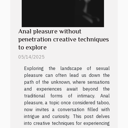
Anal pleasure without
penetration creative techniques
to explore
05/14/2025
Exploring the landscape of sexual
pleasure can often lead us down the
path of the unknown, where sensations
and experiences await beyond the
traditional forms of intimacy. Anal
pleasure, a topic once considered taboo,
now invites a conversation filled with
intrigue and curiosity. This post delves
into creative techniques for experiencing