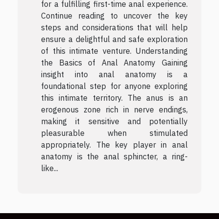
for a fulfilling first-time anal experience.
Continue reading to uncover the key
steps and considerations that will help
ensure a delightful and safe exploration
of this intimate venture. Understanding
the Basics of Anal Anatomy Gaining
insight into anal anatomy is a
foundational step for anyone exploring
this intimate territory. The anus is an
erogenous zone rich in nerve endings,
making it sensitive and potentially
pleasurable when stimulated
appropriately. The key player in anal
anatomy is the anal sphincter, a ring-
like...