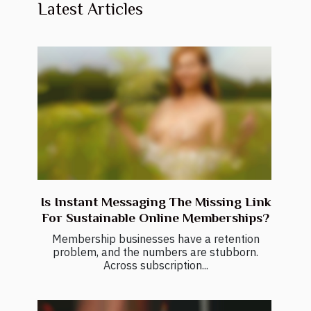
Latest Articles
Is Instant Messaging The Missing Link
For Sustainable Online Memberships?
Membership businesses have a retention
problem, and the numbers are stubborn.
Across subscription...