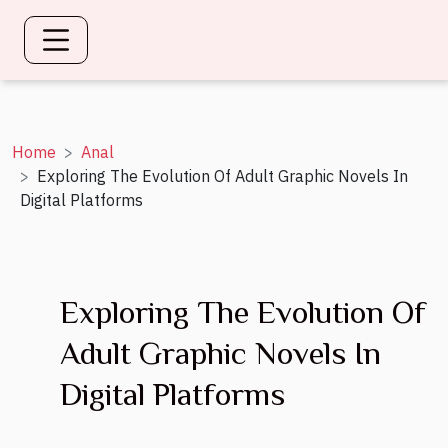
Home
Anal
Exploring The Evolution Of Adult Graphic Novels In
Digital Platforms
Exploring The Evolution Of
Adult Graphic Novels In
Digital Platforms