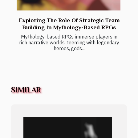
Exploring The Role Of Strategic Team
Building In Mythology-Based RPGs
Mythology-based RPGs immerse players in
rich narrative worlds, teeming with legendary
heroes, gods...
SIMILAR