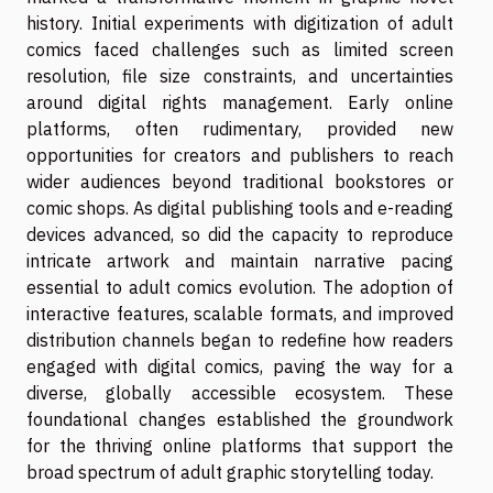
history. Initial experiments with digitization of adult
comics faced challenges such as limited screen
resolution, file size constraints, and uncertainties
around digital rights management. Early online
platforms, often rudimentary, provided new
opportunities for creators and publishers to reach
wider audiences beyond traditional bookstores or
comic shops. As digital publishing tools and e-reading
devices advanced, so did the capacity to reproduce
intricate artwork and maintain narrative pacing
essential to adult comics evolution. The adoption of
interactive features, scalable formats, and improved
distribution channels began to redefine how readers
engaged with digital comics, paving the way for a
diverse, globally accessible ecosystem. These
foundational changes established the groundwork
for the thriving online platforms that support the
broad spectrum of adult graphic storytelling today.