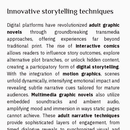
Innovative storytelling techniques
Digital platforms have revolutionized
adult graphic
novels
through groundbreaking transmedia
approaches, offering experiences far beyond
traditional print. The rise of
interactive comics
allows readers to influence story outcomes, explore
alternative plot branches, or unlock hidden content,
creating a participatory form of
digital storytelling
.
With the integration of
motion graphics
, scenes
unfold dynamically, intensifying emotional impact and
revealing subtle narrative cues tailored for mature
audiences.
Multimedia graphic novels
also utilize
embedded soundtracks and ambient audio,
amplifying mood and immersion in ways static pages
cannot achieve. These
adult narrative techniques
provide sophisticated layers of engagement, from
timed dialogue reveals to synchronized visual and