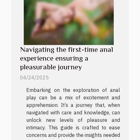
Navigating the first-time anal
experience ensuring a
pleasurable journey
04/24/2025
Embarking on the exploration of anal
play can be a mix of excitement and
apprehension. It’s a journey that, when
navigated with care and knowledge, can
unlock new levels of pleasure and
intimacy. This guide is crafted to ease
concerns and provide the insights needed