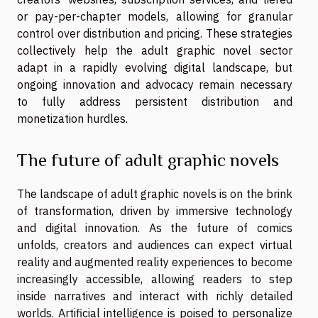
or pay-per-chapter models, allowing for granular
control over distribution and pricing. These strategies
collectively help the adult graphic novel sector
adapt in a rapidly evolving digital landscape, but
ongoing innovation and advocacy remain necessary
to fully address persistent distribution and
monetization hurdles.
The future of adult graphic novels
The landscape of adult graphic novels is on the brink
of transformation, driven by immersive technology
and digital innovation. As the future of comics
unfolds, creators and audiences can expect virtual
reality and augmented reality experiences to become
increasingly accessible, allowing readers to step
inside narratives and interact with richly detailed
worlds. Artificial intelligence is poised to personalize