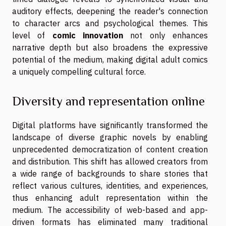
auditory effects, deepening the reader's connection
to character arcs and psychological themes. This
level of
comic innovation
not only enhances
narrative depth but also broadens the expressive
potential of the medium, making digital adult comics
a uniquely compelling cultural force.
Diversity and representation online
Digital platforms have significantly transformed the
landscape of diverse graphic novels by enabling
unprecedented democratization of content creation
and distribution. This shift has allowed creators from
a wide range of backgrounds to share stories that
reflect various cultures, identities, and experiences,
thus enhancing adult representation within the
medium. The accessibility of web-based and app-
driven formats has eliminated many traditional