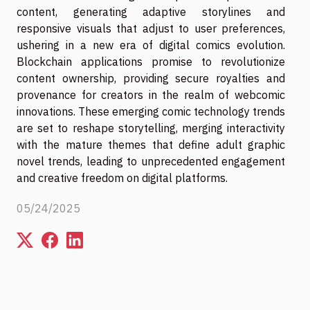
content, generating adaptive storylines and
responsive visuals that adjust to user preferences,
ushering in a new era of digital comics evolution.
Blockchain applications promise to revolutionize
content ownership, providing secure royalties and
provenance for creators in the realm of webcomic
innovations. These emerging comic technology trends
are set to reshape storytelling, merging interactivity
with the mature themes that define adult graphic
novel trends, leading to unprecedented engagement
and creative freedom on digital platforms.
05/24/2025