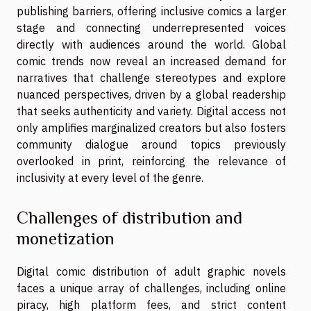
publishing barriers, offering inclusive comics a larger
stage and connecting underrepresented voices
directly with audiences around the world. Global
comic trends now reveal an increased demand for
narratives that challenge stereotypes and explore
nuanced perspectives, driven by a global readership
that seeks authenticity and variety. Digital access not
only amplifies marginalized creators but also fosters
community dialogue around topics previously
overlooked in print, reinforcing the relevance of
inclusivity at every level of the genre.
Challenges of distribution and
monetization
Digital comic distribution of adult graphic novels
faces a unique array of challenges, including online
piracy, high platform fees, and strict content