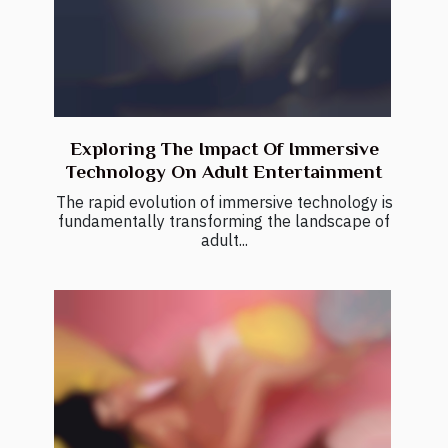
Exploring The Impact Of Immersive
Technology On Adult Entertainment
The rapid evolution of immersive technology is
fundamentally transforming the landscape of
adult...