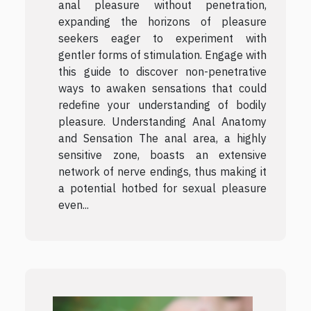
anal pleasure without penetration,
expanding the horizons of pleasure
seekers eager to experiment with
gentler forms of stimulation. Engage with
this guide to discover non-penetrative
ways to awaken sensations that could
redefine your understanding of bodily
pleasure. Understanding Anal Anatomy
and Sensation The anal area, a highly
sensitive zone, boasts an extensive
network of nerve endings, thus making it
a potential hotbed for sexual pleasure
even...