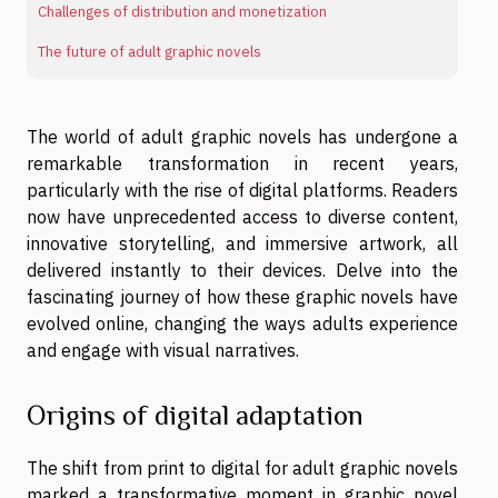
Challenges of distribution and monetization
The future of adult graphic novels
The world of adult graphic novels has undergone a
remarkable transformation in recent years,
particularly with the rise of digital platforms. Readers
now have unprecedented access to diverse content,
innovative storytelling, and immersive artwork, all
delivered instantly to their devices. Delve into the
fascinating journey of how these graphic novels have
evolved online, changing the ways adults experience
and engage with visual narratives.
Origins of digital adaptation
The shift from print to digital for adult graphic novels
marked a transformative moment in graphic novel