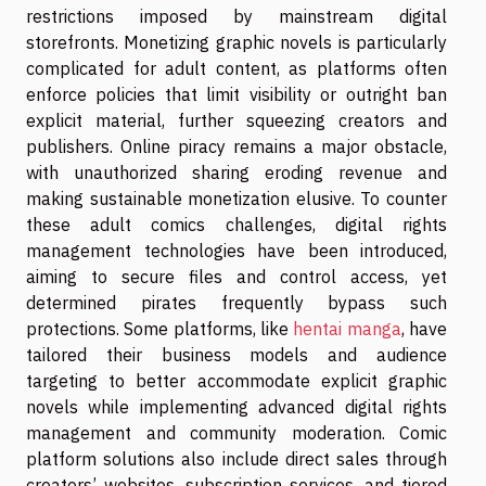
restrictions imposed by mainstream digital
storefronts. Monetizing graphic novels is particularly
complicated for adult content, as platforms often
enforce policies that limit visibility or outright ban
explicit material, further squeezing creators and
publishers. Online piracy remains a major obstacle,
with unauthorized sharing eroding revenue and
making sustainable monetization elusive. To counter
these adult comics challenges, digital rights
management technologies have been introduced,
aiming to secure files and control access, yet
determined pirates frequently bypass such
protections. Some platforms, like
hentai manga
, have
tailored their business models and audience
targeting to better accommodate explicit graphic
novels while implementing advanced digital rights
management and community moderation. Comic
platform solutions also include direct sales through
creators’ websites, subscription services, and tiered