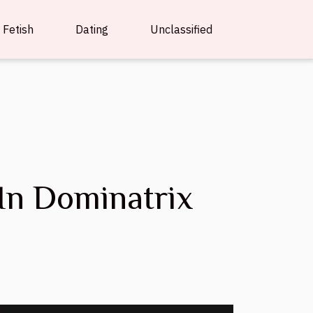
Fetish
Dating
Unclassified
In Dominatrix