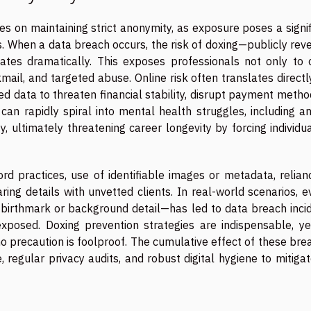
es on maintaining strict anonymity, as exposure poses a signi
. When a data breach occurs, the risk of doxing—publicly rev
ates dramatically. This exposes professionals not only to 
mail, and targeted abuse. Online risk often translates directl
d data to threaten financial stability, disrupt payment metho
an rapidly spiral into mental health struggles, including anx
, ultimately threatening career longevity by forcing individu
d practices, use of identifiable images or metadata, relian
ng details with unvetted clients. In real-world scenarios, e
 birthmark or background detail—has led to data breach incid
posed. Doxing prevention strategies are indispensable, ye
no precaution is foolproof. The cumulative effect of these br
 regular privacy audits, and robust digital hygiene to mitiga