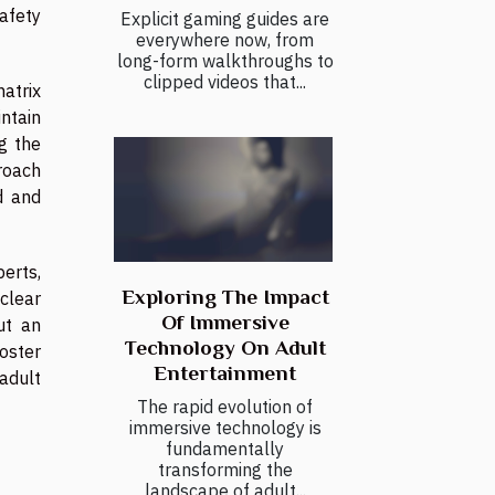
safety
Explicit gaming guides are
everywhere now, from
long-form walkthroughs to
clipped videos that...
atrix
intain
g the
roach
d and
erts,
Exploring The Impact
 clear
Of Immersive
ut an
Technology On Adult
oster
Entertainment
 adult
The rapid evolution of
immersive technology is
fundamentally
transforming the
landscape of adult...