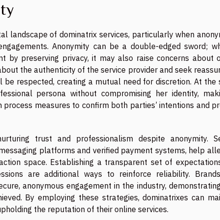
ity
gital landscape of dominatrix services, particularly when ano
 engagements. Anonymity can be a double-edged sword; whi
t by preserving privacy, it may also raise concerns about o
y about the authenticity of the service provider and seek reass
ll be respected, creating a mutual need for discretion. At th
essional persona without compromising her identity, maki
 process measures to confirm both parties’ intentions and pr
nurturing trust and professionalism despite anonymity. S
messaging platforms and verified payment systems, help alle
action space. Establishing a transparent set of expectation
ions are additional ways to reinforce reliability. Brands
ecure, anonymous engagement in the industry, demonstratin
hieved. By employing these strategies, dominatrixes can mai
upholding the reputation of their online services.