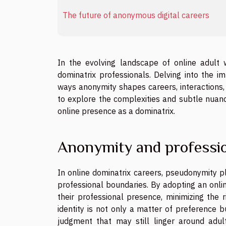
The future of anonymous digital careers
In the evolving landscape of online adult 
dominatrix professionals. Delving into the im
ways anonymity shapes careers, interactions, 
to explore the complexities and subtle nuanc
online presence as a dominatrix.
Anonymity and professio
In online dominatrix careers, pseudonymity pl
professional boundaries. By adopting an onlin
their professional presence, minimizing the 
identity is not only a matter of preference b
judgment that may still linger around adul