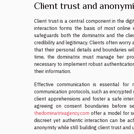
Client trust and anonym
Client trust is a central component in the di
interaction forms the basis of most online
safeguards both the dominatrix and the clien
credibility and legitimacy. Clients often worr
that their personal details and boundaries wi
time, the dominatrix must manage her prof
necessary to implement robust authentication
their information.
Effective communication is essential for 
communication protocols, such as encrypted 
client apprehensions and foster a safe inter
agreeing on consent boundaries before sess
thedominatrixagency.com
offer a model for s
discreet yet authentic interaction can be ac
anonymity while still building client trust and 