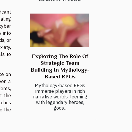
ficant
ealing
cyber
y into
ds, or
iety,
als to
Exploring The Role Of
Strategic Team
Building In Mythology-
ce on
Based RPGs
ven a
Mythology-based RPGs
ents,
immerse players in rich
t the
narrative worlds, teeming
with legendary heroes,
eaches
gods...
te the