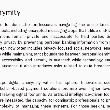
nymity
 for dominatrix professionals navigating the online lands
 tools, including encrypted messaging apps that utilize end-
ations remain private and inaccessible to third parties. S
 privacy by preventing personal banking information from 
 tech now often includes privacy-focused social networks, ena
 while maintaining strict boundaries between personal identi
 accessibility and security is nuanced: while technology en
 audience, it also introduces risks related to data breache
pe digital anonymity within this sphere. Innovations su
kchain-based payment solutions promise even higher leve
aving digital footprints. As artificial intelligence-driven too
re integrated, the capacity for dominatrix professionals to p
mplexity of managing these systems. For those seeking s