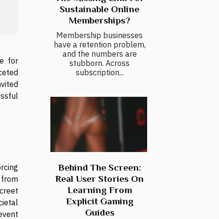
Sustainable Online
Memberships?
Membership businesses
have a retention problem,
and the numbers are
e for
stubborn. Across
subscription...
aceted
nvited
ssful
Behind The Screen:
orcing
Real User Stories On
y from
Learning From
creet
Explicit Gaming
cietal
Guides
event