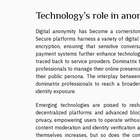
Technology’s role in ano
Digital anonymity has become a cornerstone
Secure platforms harness a variety of digital
encryption, ensuring that sensitive convers
payment systems further enhance technology
traced back to service providers. Dominatrix
professionals to manage their online presence
their public persona. The interplay between
dominatrix professionals to reach a broader
identity exposure.
Emerging technologies are poised to resha
decentralized platforms and advanced bloc
privacy, empowering users to operate without le
content moderation and identity verification a
themselves increases, but so does the co