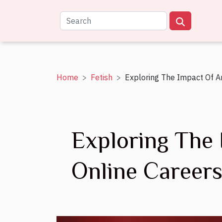
Home
Fetish
Exploring The Impact Of A
Exploring The
Online Career