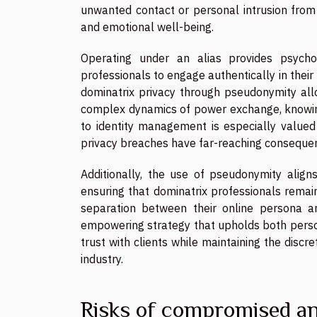
unwanted contact or personal intrusion from c
and emotional well-being.
Operating under an alias provides psycho
professionals to engage authentically in their 
dominatrix privacy through pseudonymity all
complex dynamics of power exchange, knowing 
to identity management is especially valued 
privacy breaches have far-reaching conseque
Additionally, the use of pseudonymity align
ensuring that dominatrix professionals remain 
separation between their online persona an
empowering strategy that upholds both perso
trust with clients while maintaining the discr
industry.
Risks of compromised a