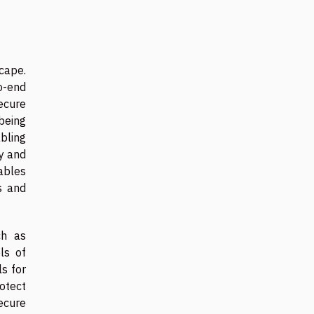
cape.
to-end
ecure
being
bling
ty and
ables
s and
ch as
ls of
ls for
rotect
ecure