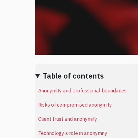
Table of contents
Anonymity and professional boundaries
Risks of compromised anonymity
Client trust and anonymity
Technology’s role in anonymity