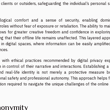
lients or outsiders, safeguarding the individual’s personal 
logical comfort and a sense of security, enabling domin
roles without fear of exposure or retaliation. The ability to ma
ows for greater creative freedom and confidence in explorin
that their offline life remains unaffected. This layered app
in digital spaces, where information can be easily amplifie
nces.
s with ethical practices recommended by digital privacy exp
in control of their narrative and interactions. Establishing a
d real-life identity is not merely a protective measure b
nal safety and professional autonomy. This approach helps f
etion required to navigate the unique challenges of the online
nonymity