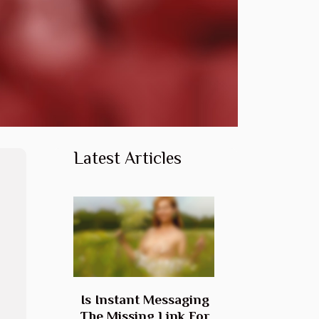
Latest Articles
Is Instant Messaging
The Missing Link For