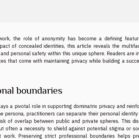
work, the role of anonymity has become a defining featur
pact of concealed identities, this article reveals the multif
and personal safety within this unique sphere. Readers are i
es that come with maintaining privacy while building a succe
nal boundaries
ays a pivotal role in supporting dominatrix privacy and reinf
e persona, practitioners can separate their personal identit
risk of overlap between public and private spheres. This dis
ut often a necessity to shield against potential stigma or so
t work. Preserving strict professional boundaries helps pr