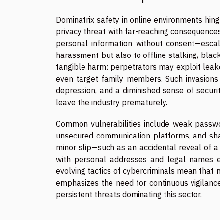
Dominatrix safety in online environments hing
privacy threat with far-reaching consequences
personal information without consent—escal
harassment but also to offline stalking, black
tangible harm: perpetrators may exploit leake
even target family members. Such invasions c
depression, and a diminished sense of security
leave the industry prematurely.
Common vulnerabilities include weak passwor
unsecured communication platforms, and shari
minor slip—such as an accidental reveal of a
with personal addresses and legal names ex
evolving tactics of cybercriminals mean that 
emphasizes the need for continuous vigilance,
persistent threats dominating this sector.