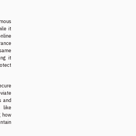
nymous
le it
nline
urance
e same
ng it
otect
ecure
viate
s and
 like
g how
ntain