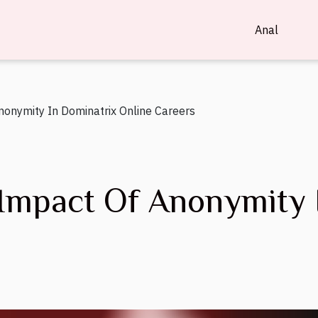
Anal
nonymity In Dominatrix Online Careers
 Impact Of Anonymity 
s